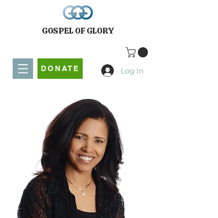
GOSPEL OF GLORY
DONATE
Log In