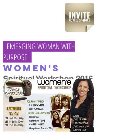
EMERGING WOMAN WITH
PURPOSE
Women's
Spiritual Workshop 2016