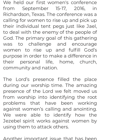
We held our first women's conference
from September 15-17, 2016, in
Richardson, Texas. The conference was a
calling for women to rise up and pick up
their individual tent pegs just like Jael,
to deal with the enemy of the people of
God. The primary goal of this gathering
was to challenge and encourage
women to rise up and fulfill God’s
purpose in order to make a difference in
their personal life, home, church,
community and nation.
The Lord’s presence filled the place
during our worship time. The amazing
presence of the Lord we felt moved us
from worship into identifying the root
problems that have been working
against women’s calling and anointing.
We were able to identify how the
Jezebel spirit works against women by
using them to attack others.
Another important issue that has been