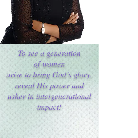
To see a generation
of women
arise to bring God’s glory,
reveal His power and
usher in intergenerational
impact!