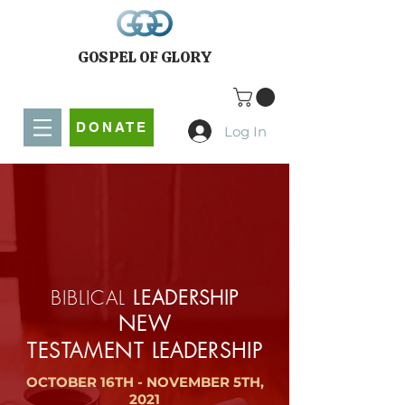
GOSPEL OF GLORY
DONATE
Log In
BIBLICAL
LEADERSHIP
NEW
TESTAMENT
LEADERSHIP
OCTOBER 16TH - NOVEMBER 5TH,
2021