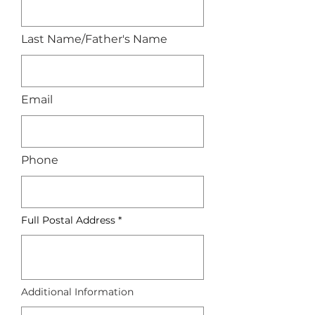
Last Name/Father's Name
Email
Phone
Full Postal Address
Additional Information