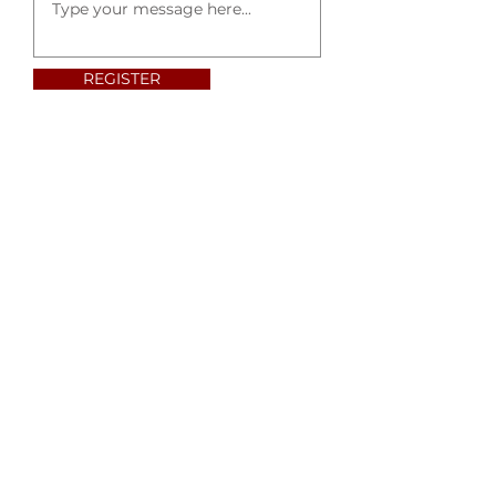
REGISTER
ABOUT US
Dr. Alemu Beeftu is the founder and president
of Gospel of Glory. We are located at Denton,
Texas.
Read More
ADDRESS
MAILING ADDRESS:
P.O.BOX 1719
Lake Dallas, TX 75065
Phone:
214-513-9992