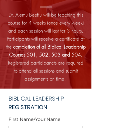
Dr. Alemu Beeftu will be teaching this
course for 4 weeks (once every week)
and each session will last for 3 hours.
Participants will receive a certificate at
the
completion of all Biblical Leadership
Courses 501, 502, 503 and 504
.
Registered participancts are required
to attend all sessions and submit
assignments on time.
BIBLICAL LEADERSHIP
REGISTRATION
First Name/Your Name